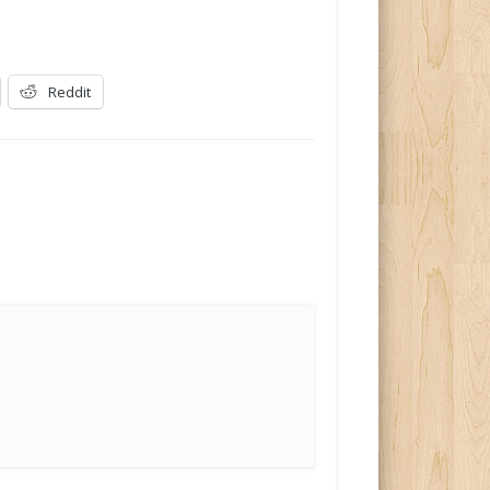
Reddit