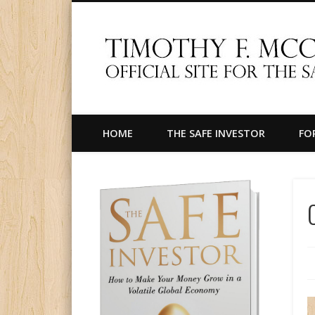
Facebook
Twitter
LinkedIn
Official Site for The Safe Investor
HOME
THE SAFE INVESTOR
FO