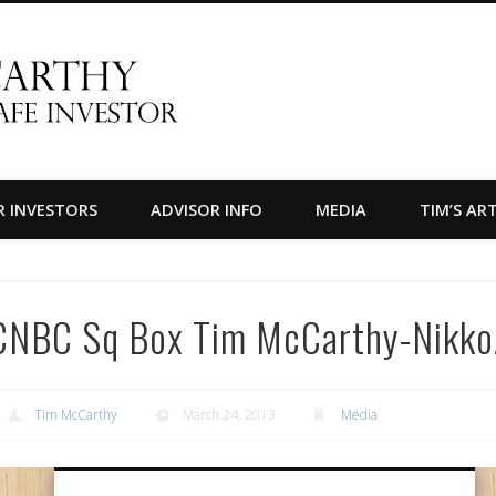
Timothy F. McCarthy
R INVESTORS
ADVISOR INFO
MEDIA
TIM’S AR
CNBC Sq Box Tim McCarthy-Nikk
Tim McCarthy
March 24, 2013
Media