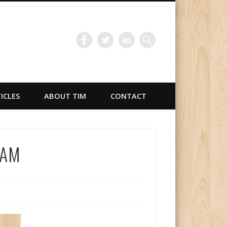
TICLES
ABOUT TIM
CONTACT
oAM