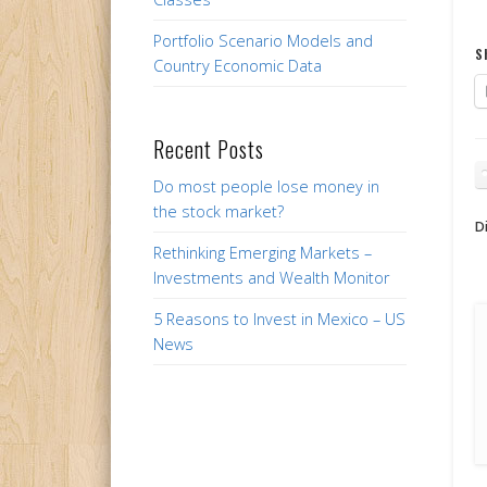
Portfolio Scenario Models and
S
Country Economic Data
Recent Posts
Do most people lose money in
the stock market?
Di
Rethinking Emerging Markets –
Investments and Wealth Monitor
5 Reasons to Invest in Mexico – US
News