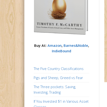
Buy At:
Amazon
,
Barnes&Noble
,
IndieBound
The Five Country Classifications
Pigs and Sheep, Greed vs Fear
The Three pockets: Saving,
Investing, Trading
If You Invested $1 in Various Asset
Classes