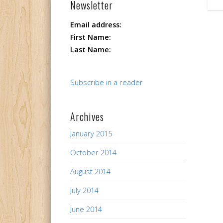
Newsletter
Email address:
First Name:
Last Name:
Subscribe in a reader
Archives
January 2015
October 2014
August 2014
July 2014
June 2014