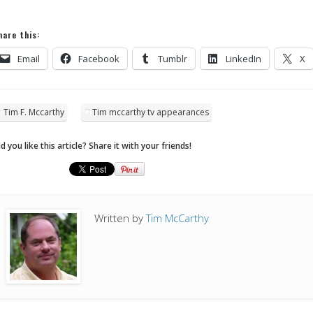
hare this:
Email
Facebook
Tumblr
LinkedIn
X
Tim F. Mccarthy
Tim mccarthy tv appearances
d you like this article? Share it with your friends!
Written by
Tim McCarthy